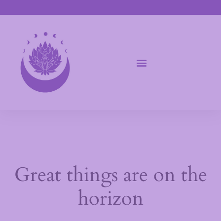
Great things are on the
horizon