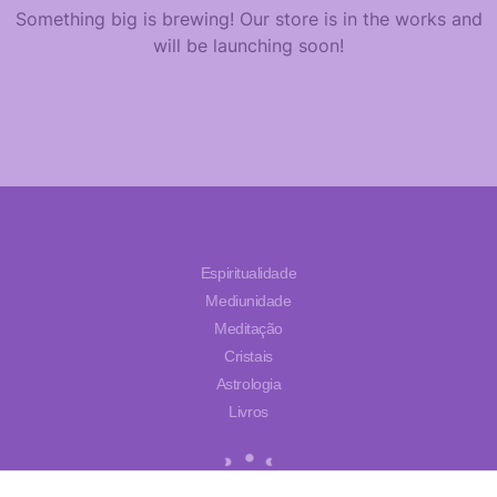
Something big is brewing! Our store is in the works and
will be launching soon!
Espiritualidade
Mediunidade
Meditação
Cristais
Astrologia
Livros